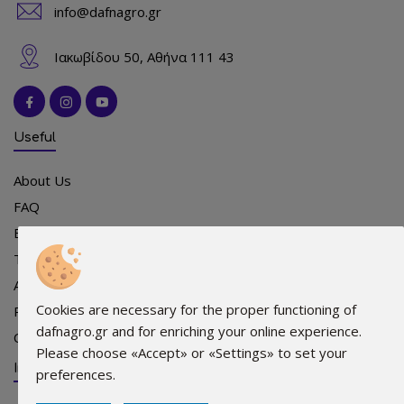
info@dafnagro.gr
Ιακωβίδου 50, Αθήνα 111 43
Useful
About Us
FAQ
Events
Team
Advertising
Cookies are necessary for the proper functioning of
Points of sale
dafnagro.gr and for enriching your online experience.
Contact
Please choose «Accept» or «Settings» to set your
Info
preferences.