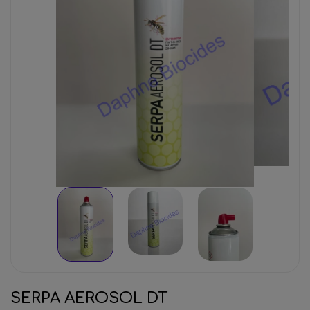
SERPA AEROSOL DT