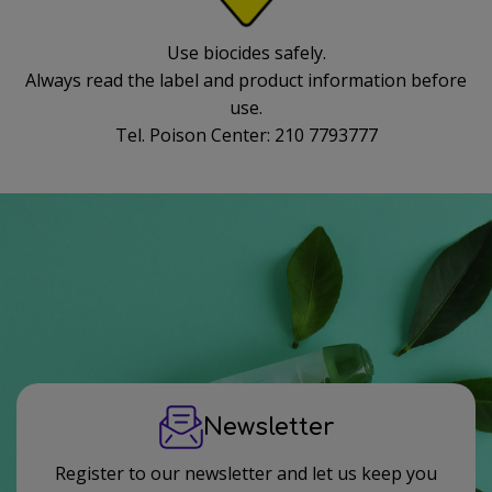
Use biocides safely.
Always read the label and product information before
use.
Tel. Poison Center: 210 7793777
Newsletter
Register to our newsletter and let us keep you