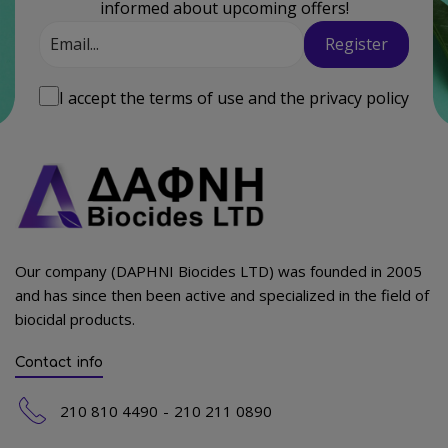
informed about upcoming offers!
Email
Register
I accept the
terms of use
and the
privacy policy
Our company (DAPHNI Biocides LTD) was founded in 2005
and has since then been active and specialized in the field of
biocidal products.
Contact info
210 810 4490
210 211 0890