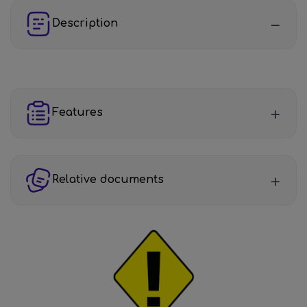
Description
Features
Relative documents