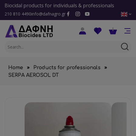
Biocidal products for individuals & professionals
210 810 4490
info@dafnagro.gr
Home
Products for professionals
SERPA AEROSOL DT