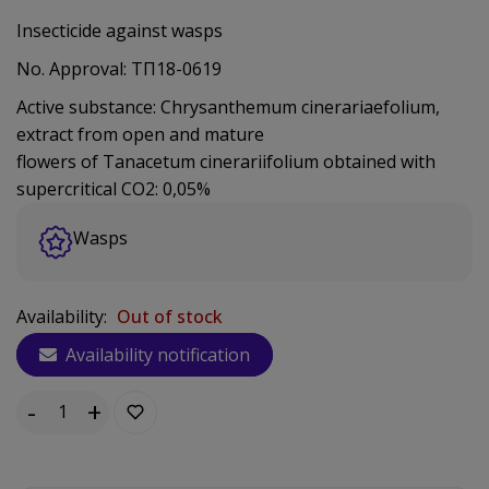
Insecticide against wasps
No. Approval: ΤΠ18-0619
Active substance: Chrysanthemum cinerariaefolium,
extract from open and mature
flowers of Tanacetum cinerariifolium obtained with
supercritical CO2: 0,05%
Wasps
Availability:
Out of stock
Availability notification
-
+
Quantity: