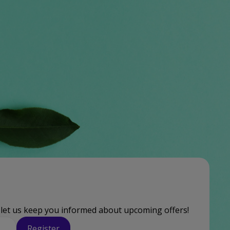
 let us keep you informed about upcoming offers!
Register