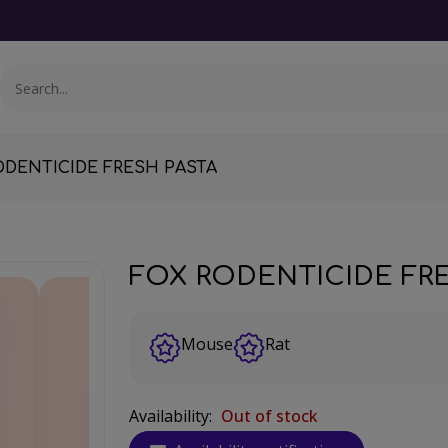
ODENTICIDE FRESH PASTA
FOX RODENTICIDE FR
Mouse
Rat
Availability:
Out of stock