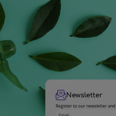
Newsletter
Register to our newsletter and
Email