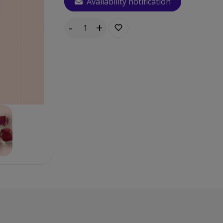
Availability notification
-
+
Quantity: