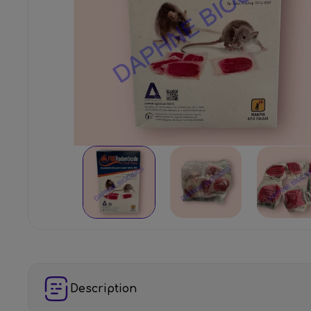
Description