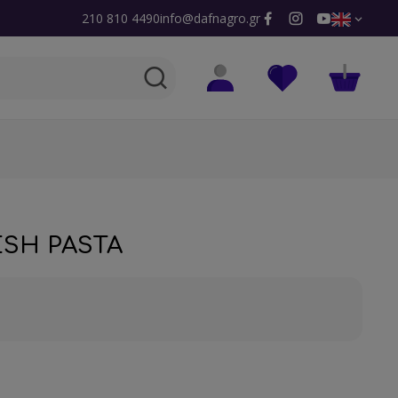
210 810 4490
info@dafnagro.gr
ESH PASTA