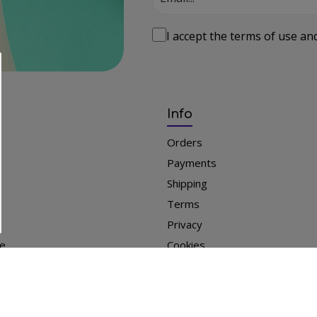
I accept the
terms of use
an
Info
Orders
Payments
Shipping
Terms
Privacy
le
Cookies