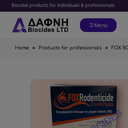
Biocidal products for individuals & professionals
Menu
Home
Products for professionals
FOX R