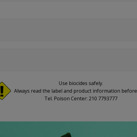
Use biocides safely.
Always read the label and product information before
Tel. Poison Center: 210 7793777