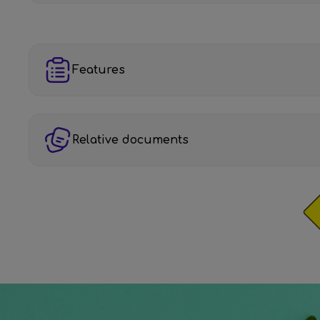
Features
Relative documents