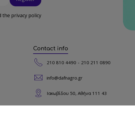
d the
privacy policy
Contact info
210 810 4490
210 211 0890
info@dafnagro.gr
Ιακωβίδου 50, Αθήνα 111 43