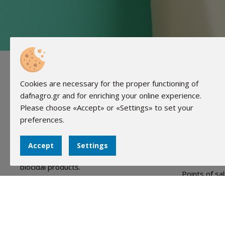
Useful
Cookies are necessary for the proper functioning of
dafnagro.gr and for enriching your online experience.
About Us
Please choose «Accept» or «Settings» to set your
FAQ
preferences.
Events
Our company (DAPHNI Biocides LTD) was
founded in 2005 and has since then been
Team
Accept
Settings
active and specialized in the field of
Advertising
biocidal products.
Points of sa
Contact