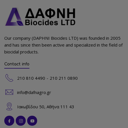
Our company (DAPHNI Biocides LTD) was founded in 2005
and has since then been active and specialized in the field of
biocidal products.
Contact info
210 810 4490
210 211 0890
info@dafnagro.gr
Ιακωβίδου 50, Αθήνα 111 43