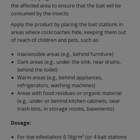
the affected area to ensure that the bait will be
consumed by the insects.
Apply the product by placing the bait stations in
areas where cockroaches hide, keeping them out
of reach of children and pets, such as:
Inaccessible areas (e.g., behind furniture)
Dark areas (e.g., under the sink, near drains,
behind the toilet)
Warm areas (e.g., behind appliances,
refrigerators, washing machines)
Areas with food residues or organic material
(e.g., under or behind kitchen cabinets, near
trash bins, in storage rooms, basements)
Dosage:
For low infestation: 0.16g/m² (or 4 bait stations