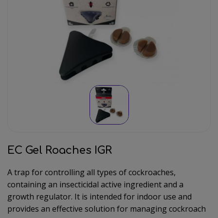
EC Gel Roaches IGR
A trap for controlling all types of cockroaches,
containing an insecticidal active ingredient and a
growth regulator. It is intended for indoor use and
provides an effective solution for managing cockroach