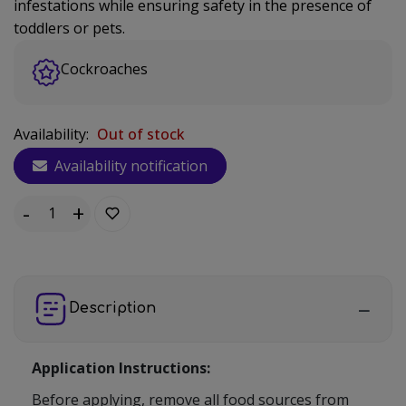
infestations while ensuring safety in the presence of
toddlers or pets.
Cockroaches
Availability:
Out of stock
Availability notification
-
+
Quantity:
Description
Application Instructions:
Before applying, remove all food sources from