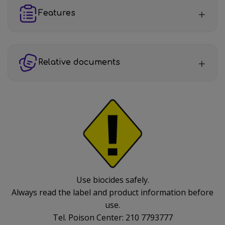
Features
Relative documents
Use biocides safely.
Always read the label and product information before
use.
Tel. Poison Center: 210 7793777