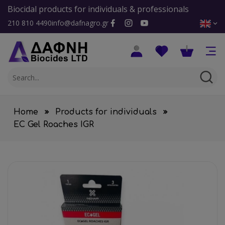
Biocidal products for individuals & professionals
210 810 4490
info@dafnagro.gr
Home
Products for individuals
EC Gel Roaches IGR