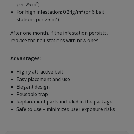
per 25 m²)
For high infestation: 0.24g/m² (or 6 bait
stations per 25 m²)
After one month, if the infestation persists,
replace the bait stations with new ones.
Advantages:
Highly attractive bait
Easy placement and use
Elegant design
Reusable trap
Replacement parts included in the package
Safe to use – minimizes user exposure risks