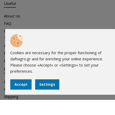
Useful
About Us
FAQ
Events
Team
Advertising
Cookies are necessary for the proper functioning of
Points of sale
dafnagro.gr and for enriching your online experience.
Contact
Please choose «Accept» or «Settings» to set your
Info
preferences.
Orders
Accept
Settings
Payments
Shipping
Terms
Privacy