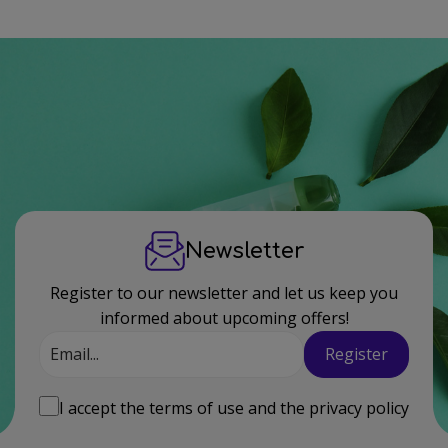
Newsletter
Register to our newsletter and let us keep you
informed about upcoming offers!
Email
Register
I accept the
terms of use
and the
privacy policy